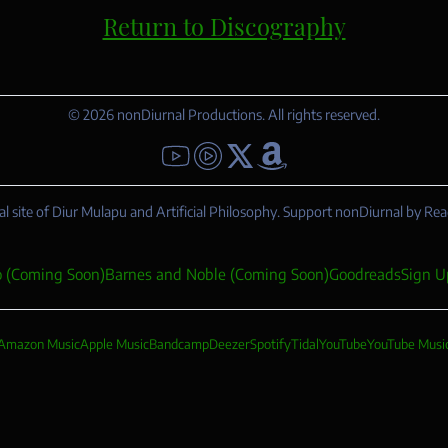
Return to Discography
© 2026 nonDiurnal Productions. All rights reserved.
YouTube - Diur Mulapu
YouTube - Artificial Philosophy
Follow me on X
Amazon
al site of Diur Mulapu and Artificial Philosophy. Support nonDiurnal by Rea
 (Coming Soon)
Barnes and Noble (Coming Soon)
Goodreads
Sign U
Amazon Music
Apple Music
Bandcamp
Deezer
Spotify
Tidal
YouTube
YouTube Musi