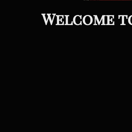
Welcome to