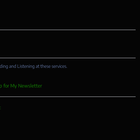
ding and Listening at these services.
p for My Newsletter
c