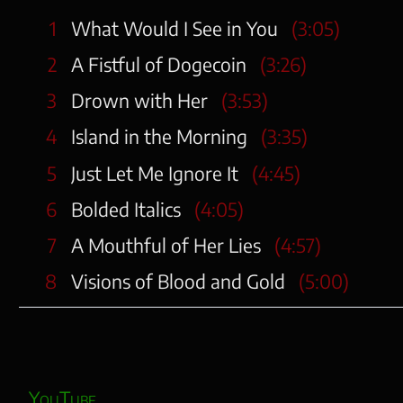
1
What Would I See in You
(3:05)
2
A Fistful of Dogecoin
(3:26)
3
Drown with Her
(3:53)
4
Island in the Morning
(3:35)
5
Just Let Me Ignore It
(4:45)
6
Bolded Italics
(4:05)
7
A Mouthful of Her Lies
(4:57)
8
Visions of Blood and Gold
(5:00)
YouTube