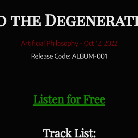
 the Degenerat
Artificial Philosophy -
Oct 12, 2022
Release Code:
ALBUM-001
Listen for Free
Track List: