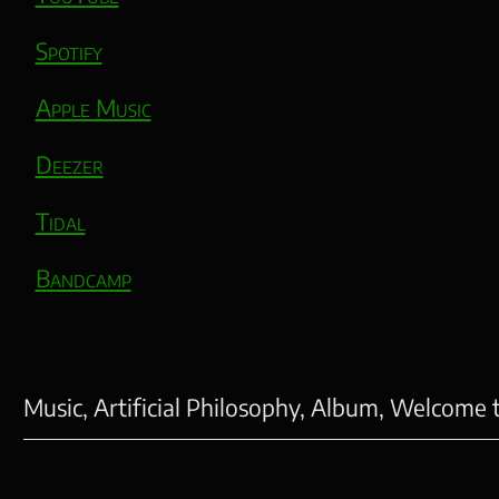
Spotify
Apple Music
Deezer
Tidal
Bandcamp
Music, Artificial Philosophy, Album, Welcome