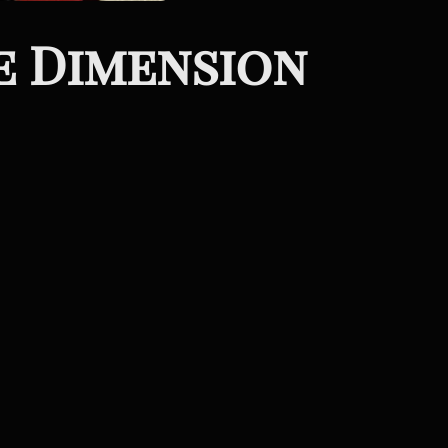
e Dimension