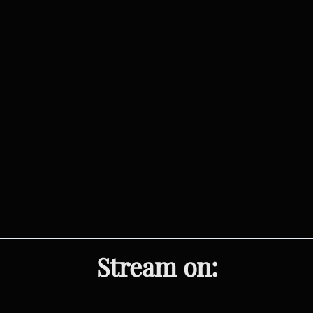
Stream on: