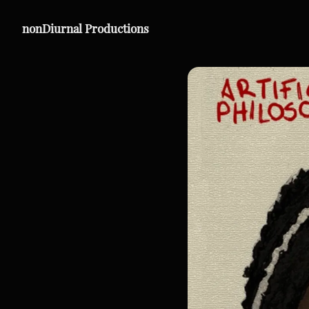
nonDiurnal Productions