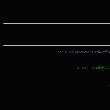
nonDiurnal Productions is the offici
Amazon Kindle
Kobo