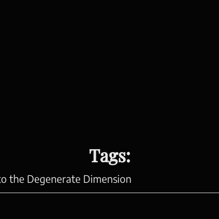
Tags:
 to the Degenerate Dimension