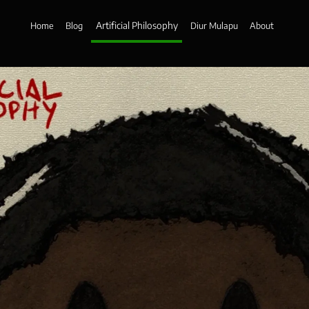
Artificial Philosophy
Home
Blog
Diur Mulapu
About